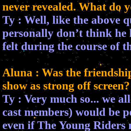
never revealed. What do y
Ty : Well, like the above q
personally don’t think he
felt during the course of t
Aluna : Was the friendshi
show as strong off screen?
Ty : Very much so... we all
cast members) would be pe
even if The Young Riders