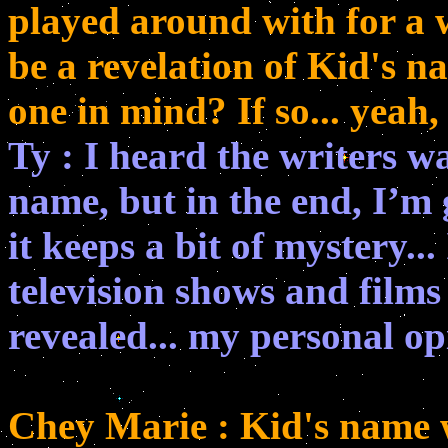
played around with for a w
be a revelation of Kid's n
one in mind? If so... yeah,
Ty : I heard the writers w
name, but in the end, I’m g
it keeps a bit of mystery..
television shows and films
revealed... my personal op
Chey Marie : Kid's name w