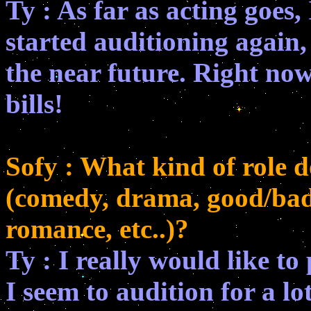
Ty : As far as acting goes,
started auditioning again, 
the near future. Right now
bills!
Sofy : What kind of role 
(comedy, drama, good/bad g
romance, etc..)?
Ty : I really would like t
I seem to audition for a lo