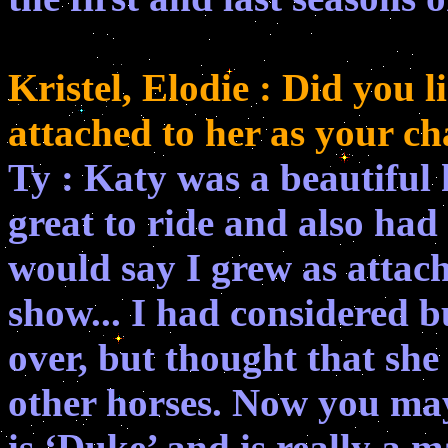
Kristel, Elodie : Did you 
attached to her as your ch
Ty : Katy was a beautiful
great to ride and also had 
would say I grew as attac
show... I had considered b
over, but thought that she
other horses. Now you may
is ‘Duke’ and is really a m