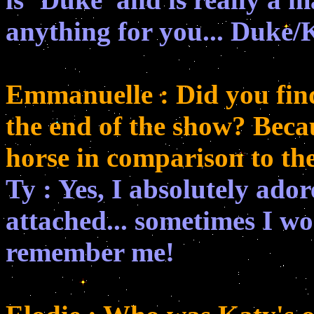
anything for you... Duke/K
Emmanuelle : Did you find 
the end of the show? Beca
horse in comparison to the
Ty : Yes, I absolutely ado
attached... sometimes I wo
remember me!