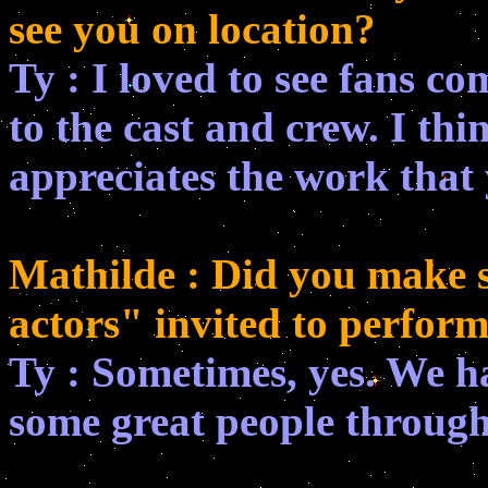
see you on location?
Ty : I loved to see fans co
to the cast and crew. I t
appreciates the work that y
Mathilde : Did you make s
actors" invited to perfor
Ty : Sometimes, yes. We h
some great people through