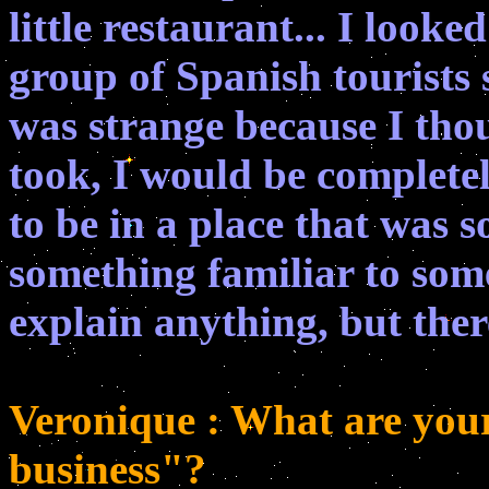
little restaurant... I loo
group of Spanish tourists 
was strange because I thou
took, I would be complete
to be in a place that was s
something familiar to som
explain anything, but ther
Veronique : What are your
business"?