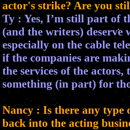
actor's strike? Are you sti
Ty : Yes, I’m still part of 
(and the writers) deserve 
especially on the cable tel
if the companies are maki
the services of the actors,
something (in part) for tho
Nancy : Is there any type 
back into the acting busin