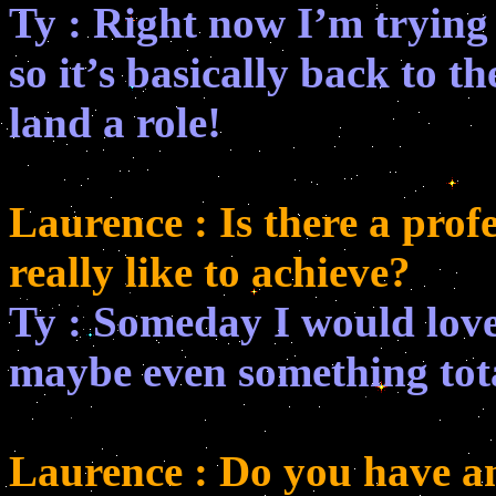
Ty : Right now I’m trying 
so it’s basically back to th
land a role!
Laurence : Is there a prof
really like to achieve?
Ty : Someday I would love 
maybe even something tota
Laurence : Do you have a