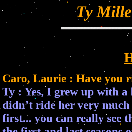
Ty Mille
H
Caro, Laurie : Have you 
Ty : Yes, I grew up with a
didn’t ride her very much a
first... you can really see 
the first and last seasons 