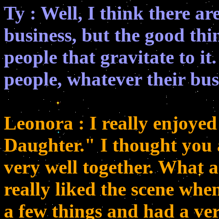
Ty : Well, I think there a
business, but the good thin
people that gravitate to it
people, whatever their bu
Leonora : I really enjoye
Daughter." I thought yo
very well together. What a
really liked the scene wh
a few things and had a ve