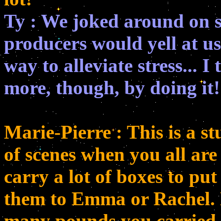
Ty : We joked around on s
producers would yell at us!
way to alleviate stress... 
more, though, by doing it!
Marie-Pierre : This is a st
of scenes when you all ar
carry a lot of boxes to pu
them to Emma or Rachel. 
many pounds you carried 