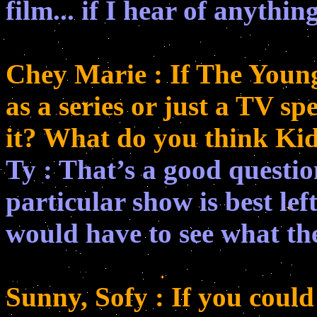
film... if I hear of anythin
Chey Marie : If The Youn
as a series or just a TV sp
it? What do you think Ki
Ty : That’s a good questio
particular show is best left
would have to see what the
Sunny, Sofy : If you could