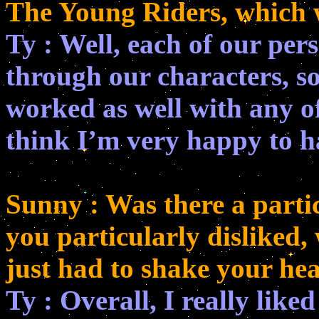
The Young Riders, which 
Ty : Well, each of our per
through our characters, so
worked as well with any of 
think I’m very happy to h
Sunny : Was there a partic
you particularly disliked,
just had to shake your he
Ty : Overall, I really liked