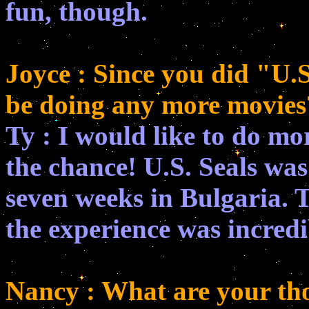
fun, though.
Joyce : Since you did "U.S
be doing any more movies
Ty : I would like to do mo
the chance! U.S. Seals was a
seven weeks in Bulgaria. 
the experience was incredi
Nancy : What are your th