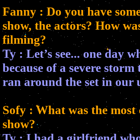
Fanny : Do you have some s
show, the actors? How wa
filming?
Ty : Let’s see... one day 
because of a severe storm
ran around the set in our 
Sofy : What was the most d
show?
Ty : I had a girlfriend wh