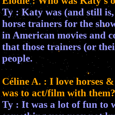
Elodie : Who was Katy's 
Ty : Katy was (and still i
horse trainers for the show
in American movies and co
that those trainers (or th
people.
Céline A. : I love horses 
was to act/film with them
Ty : It was a lot of fun to