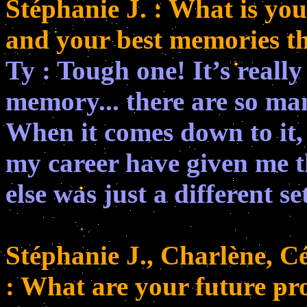
Stéphanie J. : What is you
and your best memories t
Ty : Tough one! It’s really
memory... there are so ma
When it comes down to it,
my career have given me t
else was just a different se
Stéphanie J., Charlène, Cé
: What are your future pr