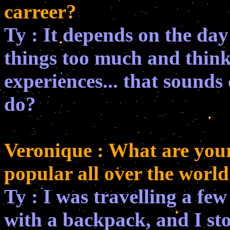
carreer?
Ty : It depends on the day! 
things too much and think
experiences... that sounds 
do?
Veronique : What are your 
popular all over the world
Ty : I was travelling a f
with a backpack, and I sto