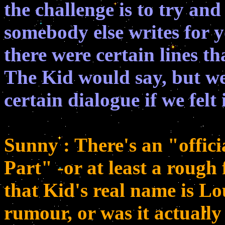
the challenge is to try an
somebody else writes for y
there were certain lines th
The Kid would say, but w
certain dialogue if we felt 
Sunny : There's an "offici
Part" -or at least a rough 
that Kid's real name is Lou
rumour, or was it actually