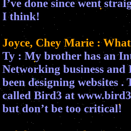
I’ve done since went strai
I think!
Joyce, Chey Marie : What
Ty : My brother has an I
Networking business and I
been designing websites . T
called Bird3 at www.bird3.
but don’t be too critical!