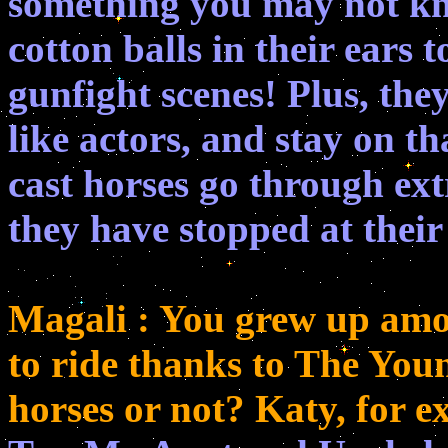
something you may not kno
cotton balls in their ears 
gunfight scenes! Plus, they
like actors, and stay on th
cast horses go through extr
they have stopped at thei
Magali : You grew up amon
to ride thanks to The Youn
horses or not? Katy, for 