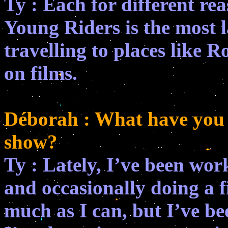
Ty : Each for different rea
Young Riders is the most l
travelling to places like
on films.
Déborah : What have you d
show?
Ty : Lately, I’ve been work
and occasionally doing a fi
much as I can, but I’ve be