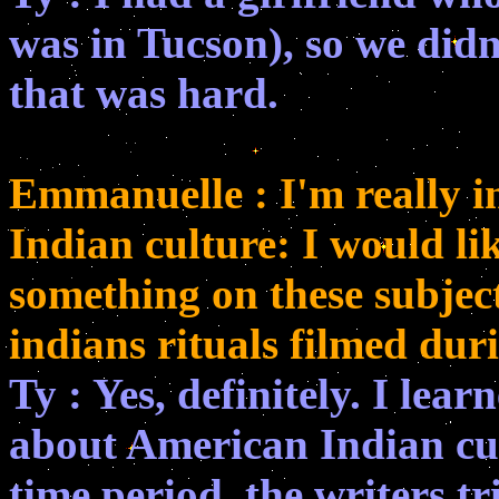
was in Tucson), so we didn
that was hard.
Emmanuelle : I'm really in
Indian culture: I would li
something on these subjec
indians rituals filmed duri
Ty : Yes, definitely. I lea
about American Indian cult
time period, the writers tri