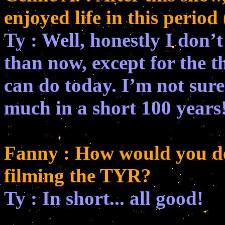
enjoyed life in this period
Ty : Well, honestly I don’
than now, except for the t
can do today. I’m not sur
much in a short 100 years!
Fanny : How would you de
filming the TYR?
Ty : In short... all good!