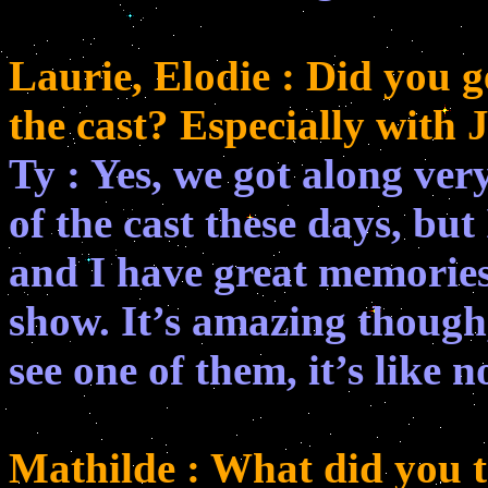
Laurie, Elodie : Did you ge
the cast? Especially with
Ty : Yes, we got along very
of the cast these days, but 
and I have great memories
show. It’s amazing though
see one of them, it’s like 
Mathilde : What did you t