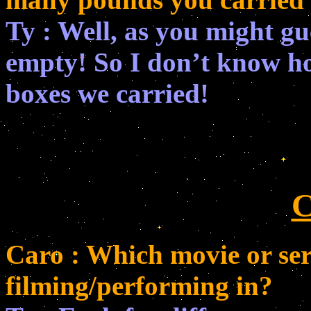
Ty : Well, as you might gu
empty! So I don’t know 
boxes we carried!
C
Caro : Which movie or ser
filming/performing in?