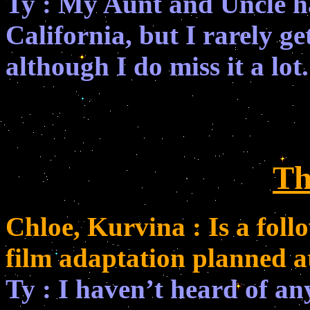
Ty : My Aunt and Uncle h
California, but I rarely g
although I do miss it a lot.
Th
Chloe, Kurvina : Is a foll
film adaptation planned at
Ty : I haven’t heard of an