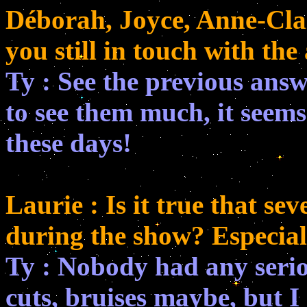
Déborah, Joyce, Anne-Clai
you still in touch with the
Ty : See the previous answe
to see them much, it seems
these days!
Laurie : Is it true that se
during the show? Especial
Ty : Nobody had any serious
cuts, bruises maybe, but 