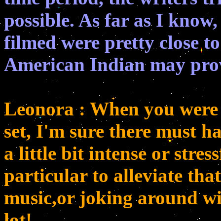
possible. As far as I know,
filmed were pretty close t
American Indian may pro
Leonora : When you were 
set, I'm sure there must h
a little bit intense or stre
particular to alleviate that
music,or joking around wi
lot!