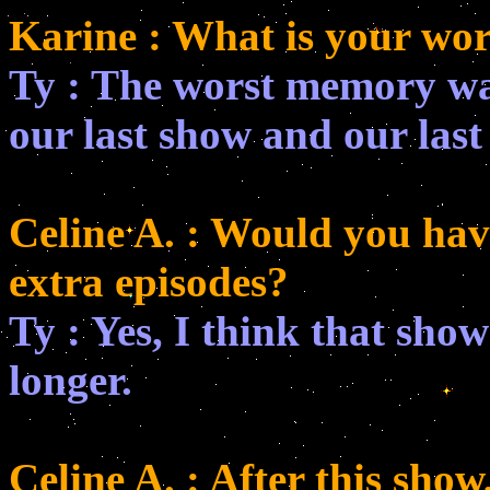
Karine : What is your wo
Ty : The worst memory wa
our last show and our last
Celine A. : Would you hav
extra episodes?
Ty : Yes, I think that sh
longer.
Celine A. : After this sho