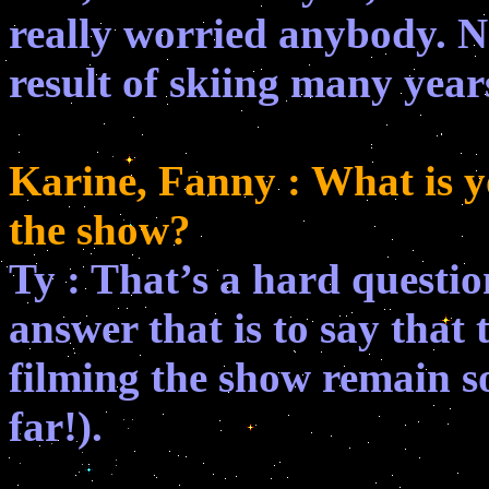
really worried anybody. N
result of skiing many year
Karine, Fanny : What is 
the show?
Ty : That’s a hard question
answer that is to say that
filming the show remain so
far!).